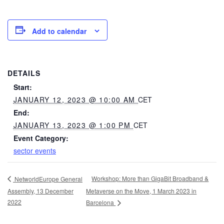
Add to calendar
DETAILS
Start:
JANUARY 12, 2023 @ 10:00 AM
CET
End:
JANUARY 13, 2023 @ 1:00 PM
CET
Event Category:
sector events
Workshop: More than GigaBit Broadband &
NetworldEurope General
Assembly, 13 December
Metaverse on the Move, 1 March 2023 in
2022
Barcelona