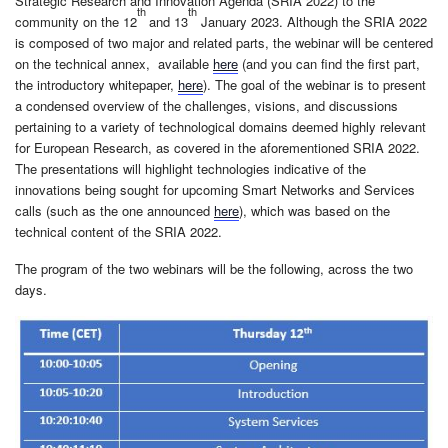
Strategic Research and Innovation Agenda (SRIA 2022) to the
th
th
community on the 12
and 13
January 2023. Although the SRIA 2022
is composed of two major and related parts, the webinar will be centered
on the technical annex, available
here
(and you can find the first part,
the introductory whitepaper,
here
). The goal of the webinar is to present
a condensed overview of the challenges, visions, and discussions
pertaining to a variety of technological domains deemed highly relevant
for European Research, as covered in the aforementioned SRIA 2022.
The presentations will highlight technologies indicative of the
innovations being sought for upcoming Smart Networks and Services
calls (such as the one announced
here
), which was based on the
technical content of the SRIA 2022.
The program of the two webinars will be the following, across the two
days.