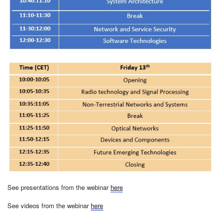
See presentations from the webinar
here
See videos from the webinar
here