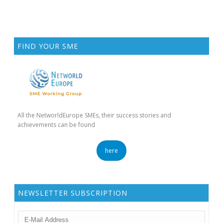
FIND YOUR SME
All the NetworldEurope SMEs, their success stories and
achievements can be found
here
NEWSLETTER SUBSCRIPTION