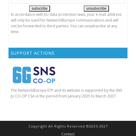
In accordance with EU data protection laws, your e-mail address
will only be used for NetworldEurope communications and will
not be forwarded to third parties. You can unsubscribe at any
time.
SUPPORT ACTIONS
The NetworldEurope ETP and its website is supported by the SNS
JU CO-OP CSA in the period from January 2025 to March 2027.
Copyright All Rights Reserved ©2025-2027
Contact