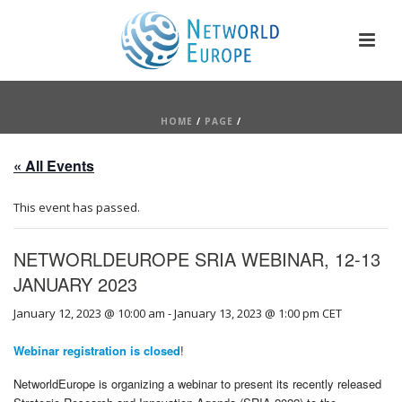
HOME
/
PAGE
/
« All Events
This event has passed.
NETWORLDEUROPE SRIA WEBINAR, 12-13
JANUARY 2023
January 12, 2023 @ 10:00 am
-
January 13, 2023 @ 1:00 pm
CET
Webinar registration is closed
!
NetworldEurope is organizing a webinar to present its recently released