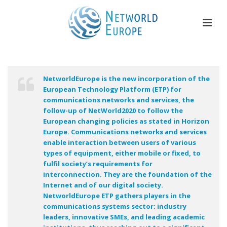
NetworldEurope is the new incorporation of the
European Technology Platform (ETP) for
communications networks and services, the
follow-up of NetWorld2020 to follow the
European changing policies as stated in Horizon
Europe. Communications networks and services
enable interaction between users of various
types of equipment, either mobile or fixed, to
fulfil society’s requirements for
interconnection. They are the foundation of the
Internet and of our digital society.
NetworldEurope ETP gathers players in the
communications systems sector: industry
leaders, innovative SMEs, and leading academic