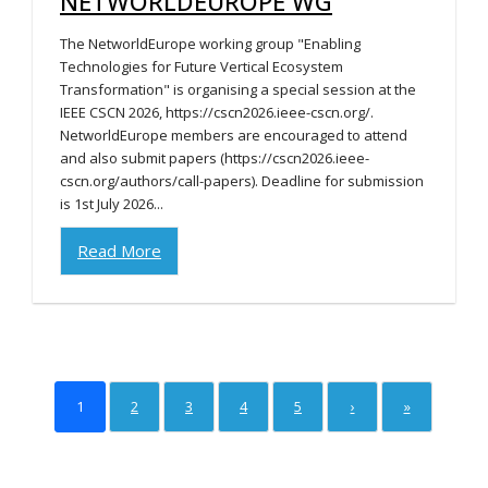
NETWORLDEUROPE WG
The NetworldEurope working group "Enabling
Technologies for Future Vertical Ecosystem
Transformation" is organising a special session at the
IEEE CSCN 2026, https://cscn2026.ieee-cscn.org/.
NetworldEurope members are encouraged to attend
and also submit papers (https://cscn2026.ieee-
cscn.org/authors/call-papers). Deadline for submission
is 1st July 2026...
Read More
1
2
3
4
5
›
»