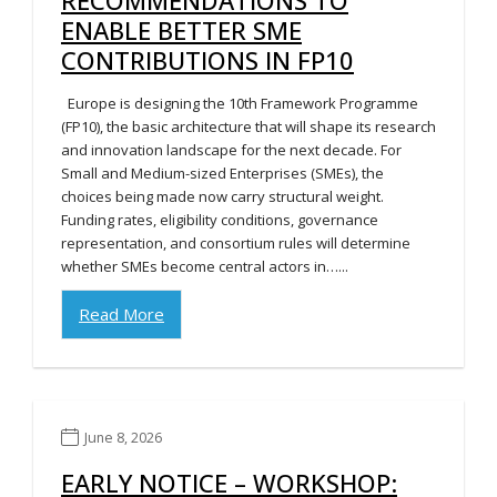
ENABLE BETTER SME
CONTRIBUTIONS IN FP10
Europe is designing the 10th Framework Programme
(FP10), the basic architecture that will shape its research
and innovation landscape for the next decade. For
Small and Medium-sized Enterprises (SMEs), the
choices being made now carry structural weight.
Funding rates, eligibility conditions, governance
representation, and consortium rules will determine
whether SMEs become central actors in…...
Read More
June 8, 2026
EARLY NOTICE – WORKSHOP: