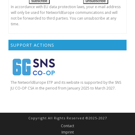
In accordance with EU data protection laws, your e-mail address
will only be used for NetworldEurope communications and will
not be forwarded to third parties. You can unsubscribe at any
time.
SUPPORT ACTIONS
The NetworldEurope ETP and its website is supported by the SNS
JU CO-OP CSA in the period from January 2025 to March 2027.
Copyright All Rights Reserved ©2025-2027
Contact
Imprint