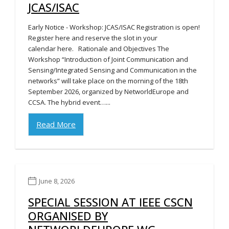
JCAS/ISAC
Early Notice - Workshop: JCAS/ISAC Registration is open!
Register here and reserve the slot in your
calendar here. Rationale and Objectives The
Workshop “Introduction of Joint Communication and
Sensing/Integrated Sensing and Communication in the
networks” will take place on the morning of the 18th
September 2026, organized by NetworldEurope and
CCSA. The hybrid event…...
Read More
June 8, 2026
SPECIAL SESSION AT IEEE CSCN
ORGANISED BY