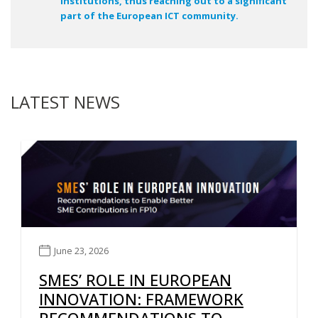
institutions, thus reaching out to a significant
part of the European ICT community.
LATEST NEWS
June 23, 2026
SMES’ ROLE IN EUROPEAN
INNOVATION: FRAMEWORK
RECOMMENDATIONS TO