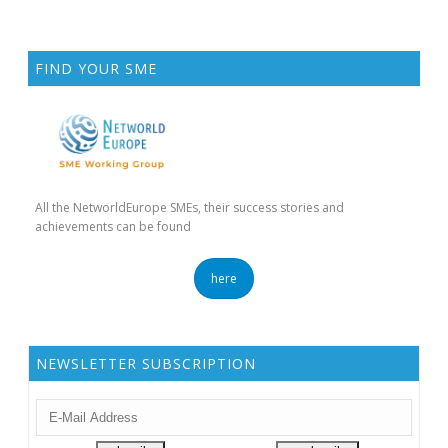
FIND YOUR SME
All the NetworldEurope SMEs, their success stories and
achievements can be found
here
NEWSLETTER SUBSCRIPTION