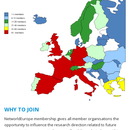
WHY TO JOIN
NetworldEurope membership gives all member organisations the
opportunity to influence the research direction related to future