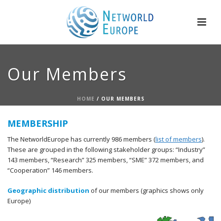
Our Members
HOME
/
OUR MEMBERS
MEMBERSHIP
The NetworldEurope has currently 986 members (
list of members
).
These are grouped in the following stakeholder groups: “Industry”
143 members, “Research” 325 members, “SME” 372 members, and
“Cooperation” 146 members.
Geographic distribution
of our members (graphics shows only
Europe)