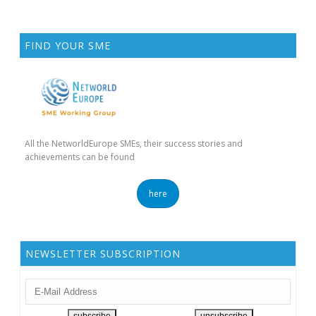
FIND YOUR SME
All the NetworldEurope SMEs, their success stories and
achievements can be found
here
NEWSLETTER SUBSCRIPTION