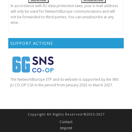
In accordance with EU data protection laws, your e-mail address
will only be used for NetworldEurope communications and will
not be forwarded to third parties. You can unsubscribe at any
time.
SUPPORT ACTIONS
The NetworldEurope ETP and its website is supported by the SNS
JU CO-OP CSA in the period from January 2025 to March 2027.
Copyright All Rights Reserved ©2025-2027
Contact
Imprint