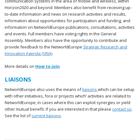
communication systems in the area of mobile and wireless, within
Horizon2020 and beyond. Members also benefit from receiving up-
to-date information and news on research activities and results,
information about opportunities for participation and funding, and
information on NetworldEurope publications, consultations, activities
and events. Full members have voting rights in the General
Assembly. Members also have the opportunity to contribute and
provide feedback to the NetworldEurope
Strategic Research and
Innovation Agenda (SRIA)
.
More details on
How to join
.
LIAISONS
NetworldEurope also uses the means of
liaisons
which can be setup
with other initiatives, fora or projects which’ activities are related to
NetworldEurope, in cases where this can exploit synergies or yield
other mutual benefit. If you are interested in that please
contact us
.
See the list of
current liaisons
.