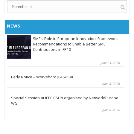
NEWS
SMEs’ Role in European Innovation: Framework
Recommendations to Enable Better SME
Contributions in FP10
June 23, 2026
Early Notice – Workshop: JCAS/ISAC
June 8, 2026
Special Session at IEEE CSCN organised by NetworldEurope
WG
June 8, 2026