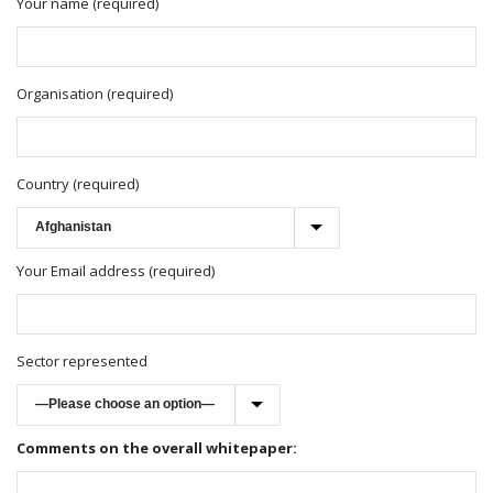
Your name (required)
Organisation (required)
Country (required)
Your Email address (required)
Sector represented
Comments on the overall whitepaper: