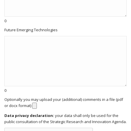
0
Future Emerging Technologies
0
Optionally you may upload your (additional) comments in a file (pdf
or docx format)
Data privacy declaration:
your data shall only be used for the
public consultation of the Strategic Research and Innovation Agenda.