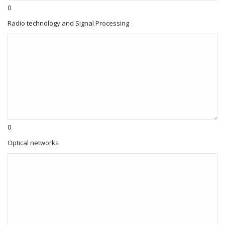
0
Radio technology and Signal Processing
0
Optical networks