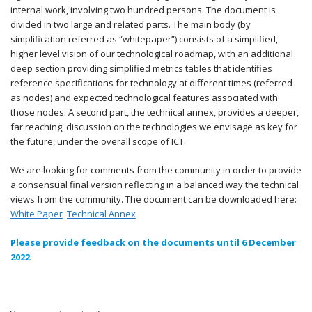
internal work, involving two hundred persons. The document is
divided in two large and related parts. The main body (by
simplification referred as “whitepaper”) consists of a simplified,
higher level vision of our technological roadmap, with an additional
deep section providing simplified metrics tables that identifies
reference specifications for technology at different times (referred
as nodes) and expected technological features associated with
those nodes. A second part, the technical annex, provides a deeper,
far reaching, discussion on the technologies we envisage as key for
the future, under the overall scope of ICT.
We are looking for comments from the community in order to provide
a consensual final version reflecting in a balanced way the technical
views from the community. The document can be downloaded here:
White Paper
Technical Annex
Please provide feedback on the documents until 6 December
2022
.