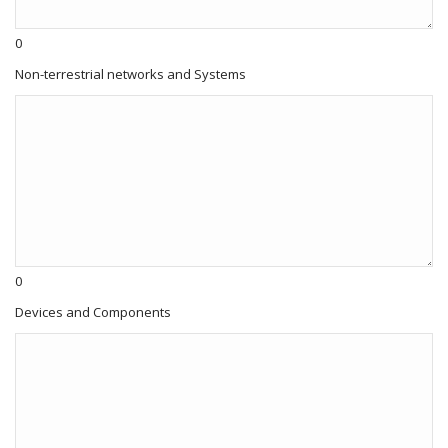
0
Non-terrestrial networks and Systems
0
Devices and Components