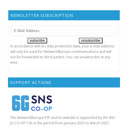
NEWSLETTER SUBSCRIPTION
In accordance with EU data protection laws, your e-mail address
will only be used for NetworldEurope communications and will
not be forwarded to third parties. You can unsubscribe at any
time.
SUPPORT ACTIONS
The NetworldEurope ETP and its website is supported by the SNS
JU CO-OP CSA in the period from January 2025 to March 2027.