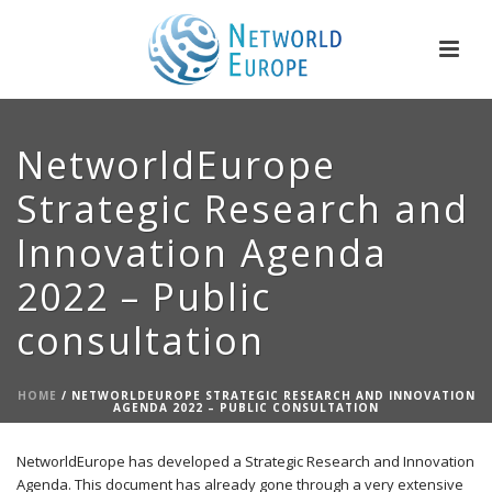
NetworldEurope
Strategic Research and
Innovation Agenda
2022 – Public
consultation
HOME
/
NETWORLDEUROPE STRATEGIC RESEARCH AND INNOVATION
AGENDA 2022 – PUBLIC CONSULTATION
NetworldEurope has developed a Strategic Research and Innovation
Agenda. This document has already gone through a very extensive