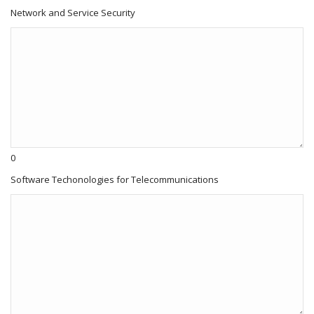
Network and Service Security
0
Software Techonologies for Telecommunications