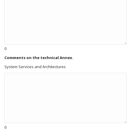
0
Comments on the technical Annex.
System Services and Architectures
0