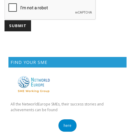
FIND YOUR SME
All the NetworldEurope SMEs, their success stories and
achievements can be found
here