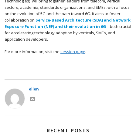
Technologies) will bring together leaders from telecom, vertical
sectors, academia, standards organizations, and SMEs, with a focus
on the evolution of 5G and the path toward 6G. It aims to foster
collaboration on
Service-Based Architecture (SBA) and Network
Exposure Function (NEF) and their evolution in 6G
– both crucial
for accelerating technology adoption by verticals, SMEs, and
application developers.
For more information, visit the
session page
.
ellen
RECENT POSTS