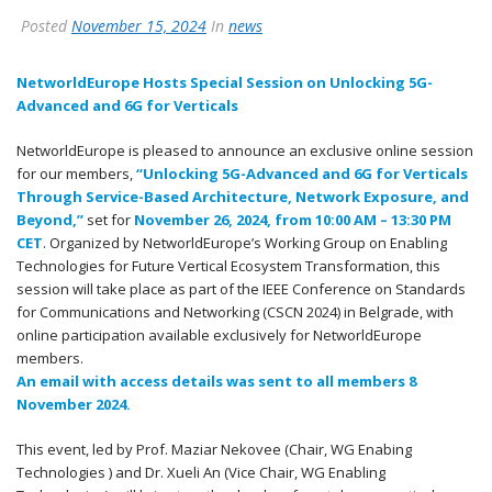
Posted
November 15, 2024
In
news
NetworldEurope Hosts Special Session on Unlocking 5G-
Advanced and 6G for Verticals
NetworldEurope is pleased to announce an exclusive online session
for our members,
“Unlocking 5G-Advanced and 6G for Verticals
Through Service-Based Architecture, Network Exposure, and
Beyond,”
set for
November 26, 2024, from 10:00 AM – 13:30 PM
CET
. Organized by NetworldEurope’s Working Group on Enabling
Technologies for Future Vertical Ecosystem Transformation, this
session will take place as part of the IEEE Conference on Standards
for Communications and Networking (CSCN 2024) in Belgrade, with
online participation available exclusively for NetworldEurope
members.
An email with access details was sent to all members 8
November 2024.
This event, led by Prof. Maziar Nekovee (Chair, WG Enabing
Technologies ) and Dr. Xueli An (Vice Chair, WG Enabling