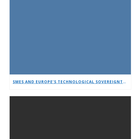
SMES AND EUROPE’S TECHNOLOGICAL SOVEREIGNTY: A TIMELY DEBATE AT EUCNC & 6G SUMMIT 2026