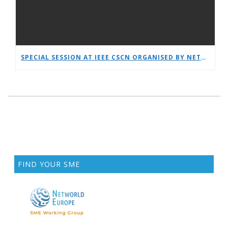
SPECIAL SESSION AT IEEE CSCN ORGANISED BY NETWORLDEUROPE WG
FIND YOUR SME