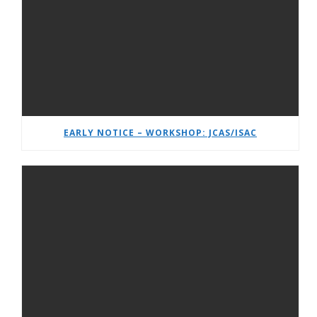
EARLY NOTICE – WORKSHOP: JCAS/ISAC