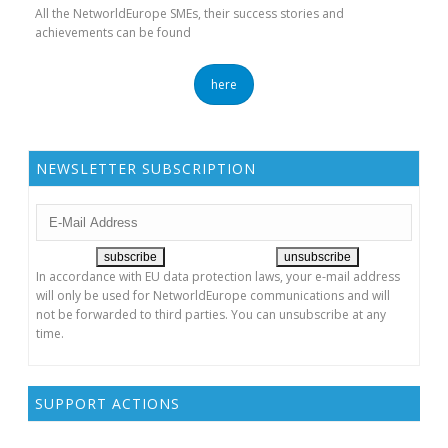
All the NetworldEurope SMEs, their success stories and
achievements can be found
here
NEWSLETTER SUBSCRIPTION
In accordance with EU data protection laws, your e-mail address
will only be used for NetworldEurope communications and will
not be forwarded to third parties. You can unsubscribe at any
time.
SUPPORT ACTIONS