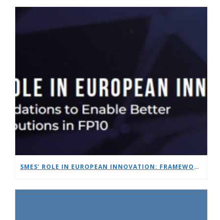
SMES’ ROLE IN EUROPEAN INNOVATION: FRAMEWORK RECOMMENDATIONS TO ENABLE BETTER SME CONTRIBUTIONS IN FP10