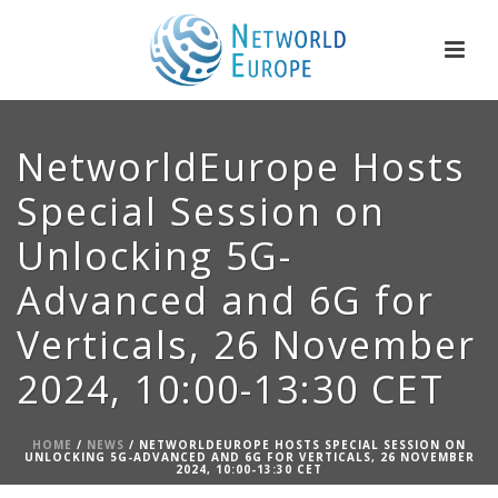
NetworldEurope Hosts
Special Session on
Unlocking 5G-
Advanced and 6G for
Verticals, 26 November
2024, 10:00-13:30 CET
HOME
/
NEWS
/ NETWORLDEUROPE HOSTS SPECIAL SESSION ON
UNLOCKING 5G-ADVANCED AND 6G FOR VERTICALS, 26 NOVEMBER
2024, 10:00-13:30 CET