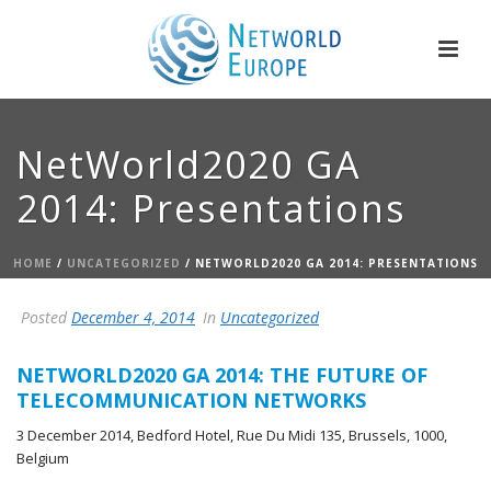
NetWorld2020 GA
2014: Presentations
HOME
/
UNCATEGORIZED
/ NETWORLD2020 GA 2014: PRESENTATIONS
Posted
December 4, 2014
In
Uncategorized
NETWORLD2020 GA 2014: THE FUTURE OF
TELECOMMUNICATION NETWORKS
3 December 2014, Bedford Hotel, Rue Du Midi 135, Brussels, 1000,
Belgium