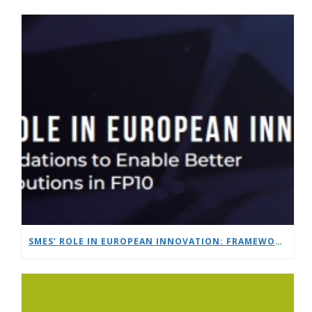
SMES’ ROLE IN EUROPEAN INNOVATION: FRAMEWORK RECOMMENDATIONS TO ENABLE BETTER SME CONTRIBUTIONS IN FP10