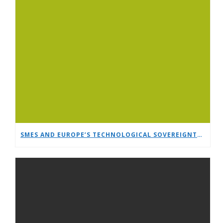
SMES AND EUROPE’S TECHNOLOGICAL SOVEREIGNTY: A TIMELY DEBATE AT EUCNC & 6G SUMMIT 2026