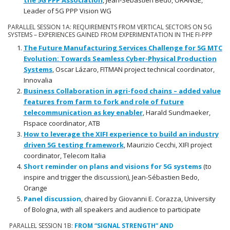
the 5G PPP Association
, Jean-Sébastien Bedo, ORANGE,
Leader of 5G PPP Vision WG
PARALLEL SESSION 1A: REQUIREMENTS FROM VERTICAL SECTORS ON 5G
SYSTEMS – EXPERIENCES GAINED FROM EXPERIMENTATION IN THE FI-PPP
The Future Manufacturing Services Challenge for 5G MTC
Evolution: Towards Seamless Cyber-Physical Production
Systems
, Oscar Lázaro, FITMAN project technical coordinator,
Innovalia
Business Collaboration in agri-food chains – added value
features from farm to fork and role of future
telecommunication as key enabler
, Harald Sundmaeker,
FIspace coordinator, ATB
How to leverage the XIFI experience to build an industry
driven 5G testing framework
, Maurizio Cecchi, XIFI project
coordinator, Telecom Italia
Short reminder on plans and visions for 5G systems
(to
inspire and trigger the discussion), Jean-Sébastien Bedo,
Orange
Panel discussion
, chaired by Giovanni E. Corazza, University
of Bologna, with all speakers and audience to participate
PARALLEL SESSION 1B:
FROM “SIGNAL STRENGTH” AND