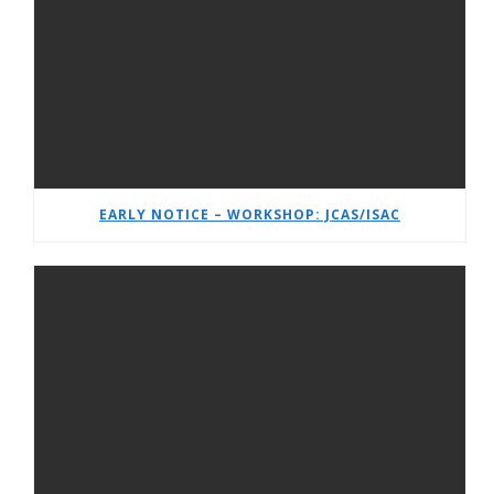
EARLY NOTICE – WORKSHOP: JCAS/ISAC