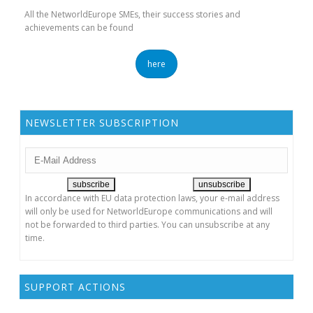
All the NetworldEurope SMEs, their success stories and
achievements can be found
here
NEWSLETTER SUBSCRIPTION
In accordance with EU data protection laws, your e-mail address
will only be used for NetworldEurope communications and will
not be forwarded to third parties. You can unsubscribe at any
time.
SUPPORT ACTIONS