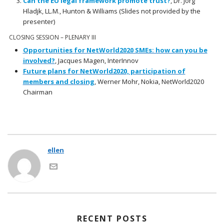
Can the EU legal framework promote trust?
, Dr. Jörg
Hladjk, LL.M., Hunton & Williams (Slides not provided by the
presenter)
CLOSING SESSION – PLENARY III
Opportunities for NetWorld2020 SMEs: how can you be
involved?
, Jacques Magen, InterInnov
Future plans for NetWorld2020, participation of
members and closing
, Werner Mohr, Nokia, NetWorld2020
Chairman
ellen
RECENT POSTS