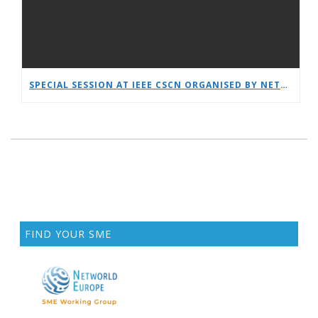
SPECIAL SESSION AT IEEE CSCN ORGANISED BY NETWORLDEUROPE WG
FIND YOUR SME