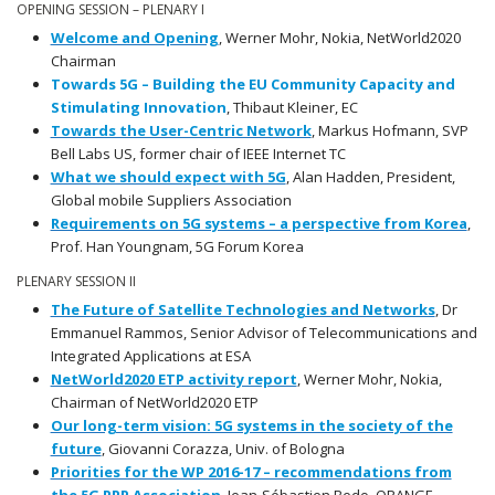
OPENING SESSION – PLENARY I
Welcome and Opening
, Werner Mohr, Nokia, NetWorld2020
Chairman
Towards 5G – Building the EU Community Capacity and
Stimulating Innovation
, Thibaut Kleiner, EC
Towards the User-Centric Network
, Markus Hofmann, SVP
Bell Labs US, former chair of IEEE Internet TC
What we should expect with 5G
, Alan Hadden, President,
Global mobile Suppliers Association
Requirements on 5G systems – a perspective from Korea
,
Prof. Han Youngnam, 5G Forum Korea
PLENARY SESSION II
The Future of Satellite Technologies and Networks
, Dr
Emmanuel Rammos, Senior Advisor of Telecommunications and
Integrated Applications at ESA
NetWorld2020 ETP activity report
, Werner Mohr, Nokia,
Chairman of NetWorld2020 ETP
Our long-term vision: 5G systems in the society of the
future
, Giovanni Corazza, Univ. of Bologna
Priorities for the WP 2016-17 – recommendations from