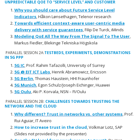
UNPREDICTABLE QOE TO “SERVICE LEVEL” AND CUSTOMER
Why you should care about Future Service Level
Indicators
, Håkon Lønsethagen, Telenor research
Towards efficient context-aware user-centric media
delivery with service guarantees
, Filip De Turck, iMinds
Modeling QoE All The Way From The Signal To The User
,
Markus Fiedler, Blekinge Tekniska Högskola
PARALLEL SESSION 2A:
TESTBEDS, EXPERIMENTS, DEMONSTRATIONS
IN 5G PPP
5G IC
, Prof. Rahim Tafazolli, University of Surrey
5G @ EIT ICT Labs
, Henrik Abramowicz, Ericsson
5G Berlin
, Thomas Haustein, HHI Fraunhofer
5G Munich
, Egon Schulz/Joseph Eichinger, Huawei
5G Oulu
, Aki P. Korvala, NSN – FI/Oulu
PARALLEL SESSION 2B:
CHALLENGES TOWARDS TRUSTING THE
NETWORK AND THE CLOUD
Why different? Trust in networks vs. other systems
, Prof.
Rui Aguiar, IT Aveiro
How to increase trust in the cloud
, Volkmar Lotz, SAP
(Slides not provided by the presenter)