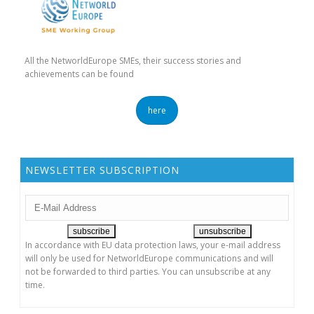
All the NetworldEurope SMEs, their success stories and
achievements can be found
here
NEWSLETTER SUBSCRIPTION
In accordance with EU data protection laws, your e-mail address
will only be used for NetworldEurope communications and will
not be forwarded to third parties. You can unsubscribe at any
time.