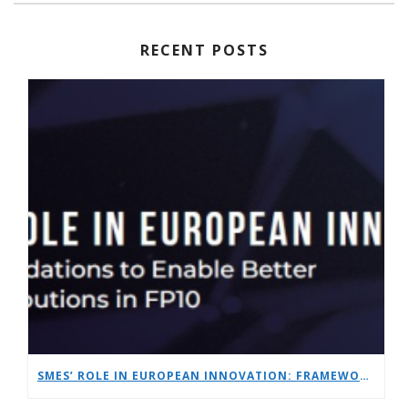
RECENT POSTS
SMES’ ROLE IN EUROPEAN INNOVATION: FRAMEWORK RECOMMENDATIONS TO ENABLE BETTER SME CONTRIBUTIONS IN FP10