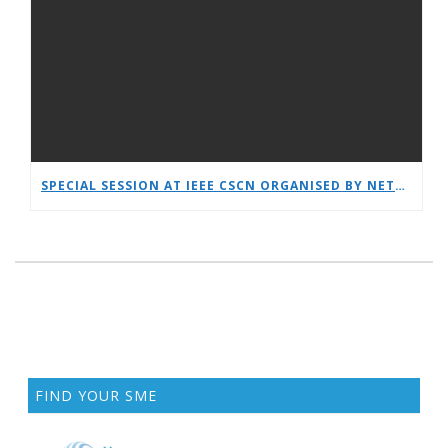
SPECIAL SESSION AT IEEE CSCN ORGANISED BY NETWORLDEUROPE WG
FIND YOUR SME