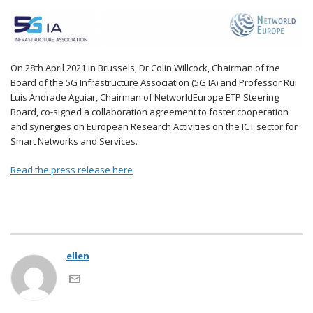
On 28th April 2021 in Brussels, Dr Colin Willcock, Chairman of the
Board of the 5G Infrastructure Association (5G IA) and Professor Rui
Luis Andrade Aguiar, Chairman of NetworldEurope ETP Steering
Board, co-signed a collaboration agreement to foster cooperation
and synergies on European Research Activities on the ICT sector for
Smart Networks and Services.
Read the press release here
ellen