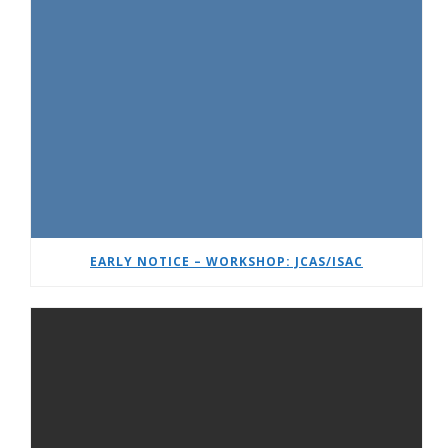
EARLY NOTICE – WORKSHOP: JCAS/ISAC