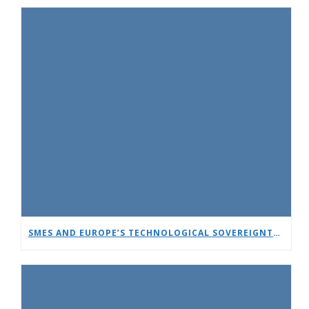
SMES AND EUROPE’S TECHNOLOGICAL SOVEREIGNTY: A TIMELY DEBATE AT EUCNC & 6G SUMMIT 2026