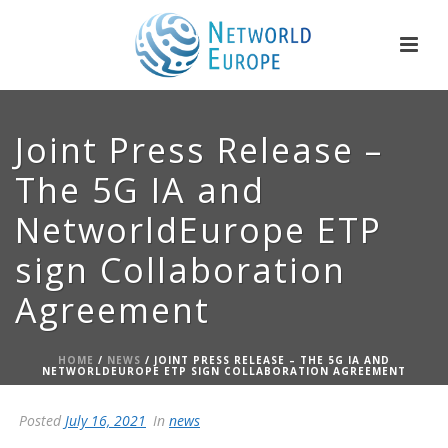
Joint Press Release –
The 5G IA and
NetworldEurope ETP
sign Collaboration
Agreement
HOME
/
NEWS
/ JOINT PRESS RELEASE – THE 5G IA AND
NETWORLDEUROPE ETP SIGN COLLABORATION AGREEMENT
Posted
July 16, 2021
In
news