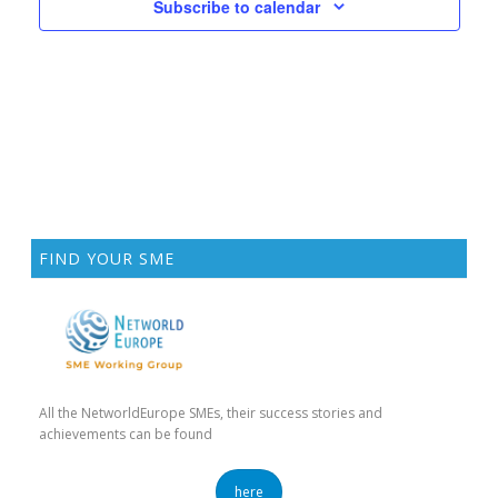
E
Subscribe to calendar
D
N
N
V
T
I
S
E
W
S
N
A
FIND YOUR SME
V
I
G
A
All the NetworldEurope SMEs, their success stories and
T
achievements can be found
I
here