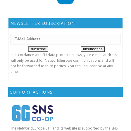
O
N
NEWSLETTER SUBSCRIPTION
In accordance with EU data protection laws, your e-mail address
will only be used for NetworldEurope communications and will
not be forwarded to third parties. You can unsubscribe at any
time.
SUPPORT ACTIONS
The NetworldEurope ETP and its website is supported by the SNS