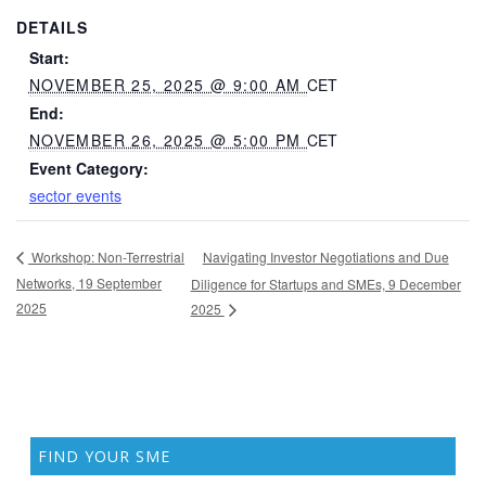
DETAILS
Start:
NOVEMBER 25, 2025 @ 9:00 AM
CET
End:
NOVEMBER 26, 2025 @ 5:00 PM
CET
Event Category:
sector events
Navigating Investor Negotiations and Due
Workshop: Non-Terrestrial
Networks, 19 September
Diligence for Startups and SMEs, 9 December
2025
2025
FIND YOUR SME