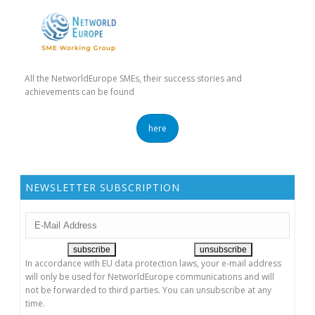
All the NetworldEurope SMEs, their success stories and
achievements can be found
here
NEWSLETTER SUBSCRIPTION
In accordance with EU data protection laws, your e-mail address
will only be used for NetworldEurope communications and will
not be forwarded to third parties. You can unsubscribe at any
time.