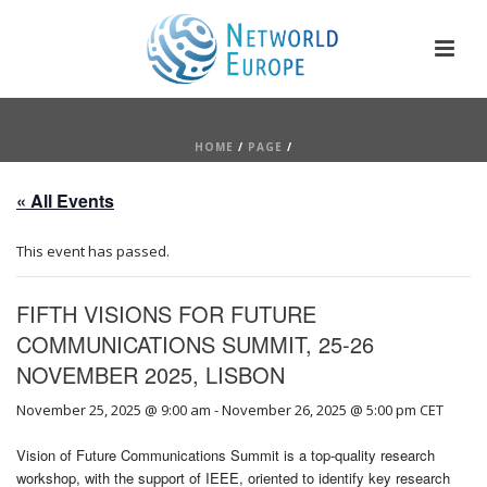
HOME
/
PAGE
/
« All Events
This event has passed.
FIFTH VISIONS FOR FUTURE
COMMUNICATIONS SUMMIT, 25-26
NOVEMBER 2025, LISBON
November 25, 2025 @ 9:00 am
-
November 26, 2025 @ 5:00 pm
CET
Vision of Future Communications Summit is a top-quality research
workshop, with the support of IEEE, oriented to identify key research