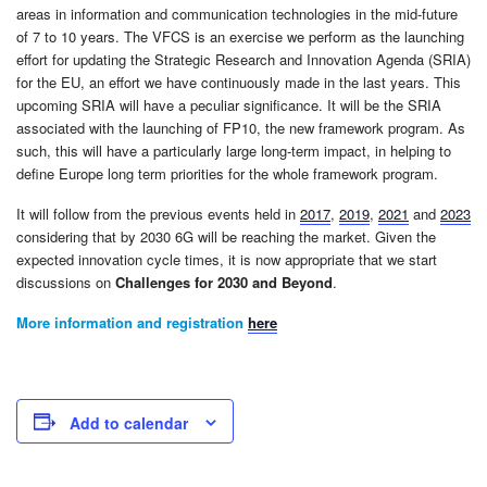
areas in information and communication technologies in the mid-future
of 7 to 10 years. The VFCS is an exercise we perform as the launching
effort for updating the Strategic Research and Innovation Agenda (SRIA)
for the EU, an effort we have continuously made in the last years. This
upcoming SRIA will have a peculiar significance. It will be the SRIA
associated with the launching of FP10, the new framework program. As
such, this will have a particularly large long-term impact, in helping to
define Europe long term priorities for the whole framework program.
It will follow from the previous events held in
2017
,
2019
,
2021
and
2023
considering that by 2030 6G will be reaching the market. Given the
expected innovation cycle times, it is now appropriate that we start
discussions on
Challenges for 2030 and Beyond
.
More information and registration
here
Add to calendar