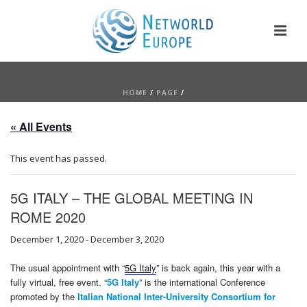
HOME
/
PAGE
/
« All Events
This event has passed.
5G ITALY – THE GLOBAL MEETING IN
ROME 2020
December 1, 2020
-
December 3, 2020
The usual appointment with “
5G Italy
” is back again, this year with a
fully virtual, free event. “
5G Italy
” is the international Conference
promoted by the
Italian National Inter-University Consortium for