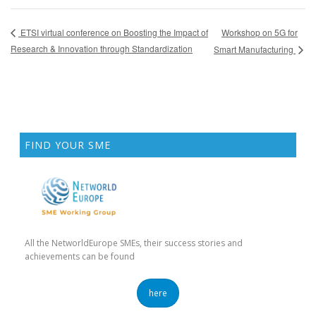
Workshop on 5G for
ETSI virtual conference on Boosting the Impact of
Research & Innovation through Standardization
Smart Manufacturing
FIND YOUR SME
All the NetworldEurope SMEs, their success stories and
achievements can be found
here