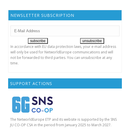
NEWSLETTER SUBSCRIPTION
In accordance with EU data protection laws, your e-mail address
will only be used for NetworldEurope communications and will
not be forwarded to third parties. You can unsubscribe at any
time.
SUPPORT ACTIONS
The NetworldEurope ETP and its website is supported by the SNS
JU CO-OP CSA in the period from January 2025 to March 2027.