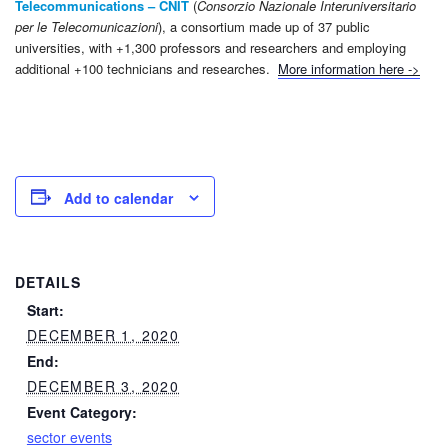
Telecommunications –
CNIT
(
Consorzio Nazionale Interuniversitario
per le Telecomunicazioni
), a consortium made up of 37 public
universities, with +1,300 professors and researchers and employing
additional +100 technicians and researches.
More information here ->
Add to calendar
DETAILS
Start:
DECEMBER 1, 2020
End:
DECEMBER 3, 2020
Event Category:
sector events