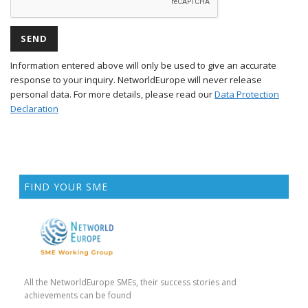
Information entered above will only be used to give an accurate
response to your inquiry. NetworldEurope will never release
personal data. For more details, please read our
Data Protection
Declaration
FIND YOUR SME
All the NetworldEurope SMEs, their success stories and
achievements can be found