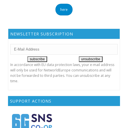
here
NEWSLETTER SUBSCRIPTION
In accordance with EU data protection laws, your e-mail address
will only be used for NetworldEurope communications and will
not be forwarded to third parties. You can unsubscribe at any
time.
SUPPORT ACTIONS