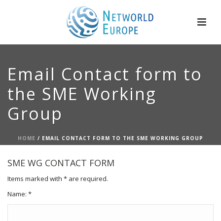
Email Contact form to
the SME Working
Group
HOME
/
EMAIL CONTACT FORM TO THE SME WORKING GROUP
SME WG CONTACT FORM
Items marked with * are required.
Name: *