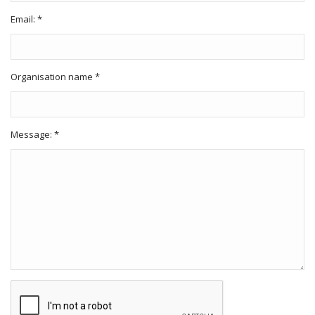
Email: *
Organisation name *
Message: *