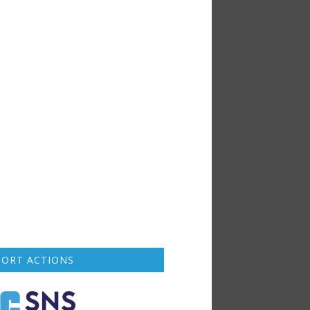
PORT ACTIONS