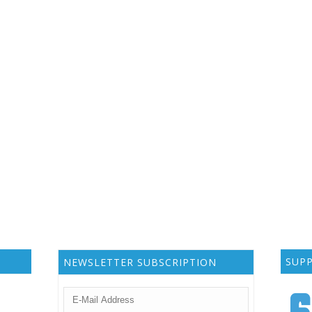
SUP
NEWSLETTER SUBSCRIPTION