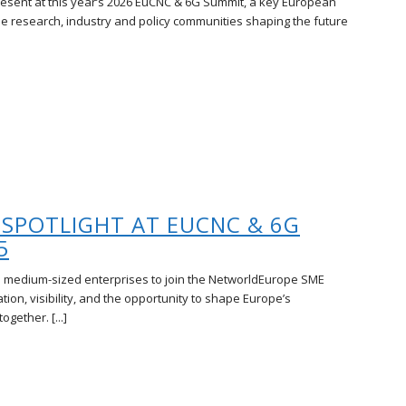
resent at this year’s 2026 EuCNC & 6G Summit, a key European
he research, industry and policy communities shaping the future
 SPOTLIGHT AT EUCNC & 6G
5
 medium-sized enterprises to join the NetworldEurope SME
ion, visibility, and the opportunity to shape Europe’s
gether. [...]