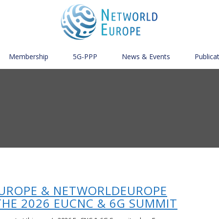
Membership
5G-PPP
News & Events
Publica
UROPE & NETWORLDEUROPE
THE 2026 EUCNC & 6G SUMMIT