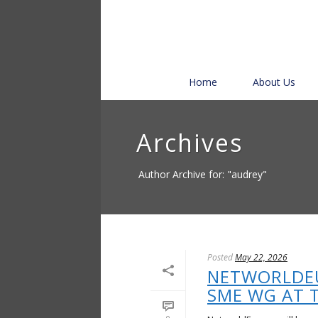
Home
About Us
Archives
Author Archive for: "audrey"
Posted
May 22, 2026
NETWORLDE
SME WG AT 