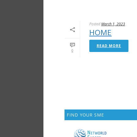
Posted
March 1, 2023
HOME
READ MORE
0
FIND YOUR SME