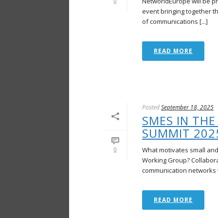
NetworldEurope will be p
0
event bringing together t
of communications [...]
READ MORE
Posted
September 18, 2025
SMES IN THE
SUMMIT 202
What motivates small and
0
Working Group? Collaborat
communication networks to
READ MORE