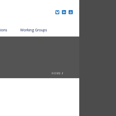
tions
Working Groups
HOME
/