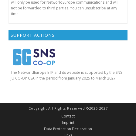
will only be used for NetworldEurope communications and will
not be forwarded to third parties. You can unsubscribe at any
time.
SUPPORT ACTIONS
The NetworldEurope ETP and its website is supported by the SNS
JU CO-OP CSA in the period from January 2025 to March 2027.
Copyright All Rights Reserved ©2025-2027
Contact
Imprint
Data Protection Declaration
Links