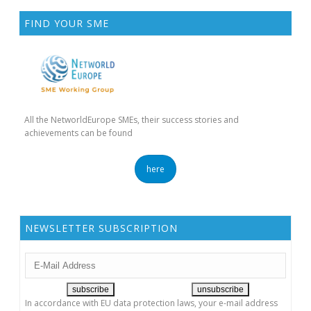
FIND YOUR SME
All the NetworldEurope SMEs, their success stories and
achievements can be found
here
NEWSLETTER SUBSCRIPTION
In accordance with EU data protection laws, your e-mail address