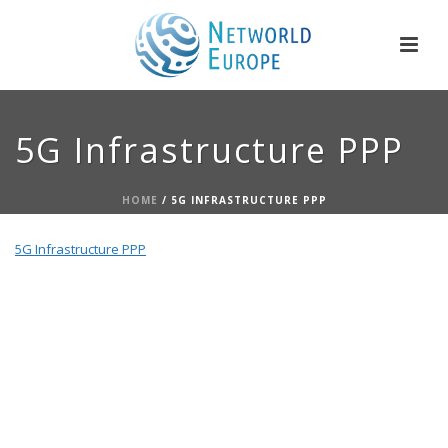
5G Infrastructure PPP
HOME
/
5G INFRASTRUCTURE PPP
5G Infrastructure PPP