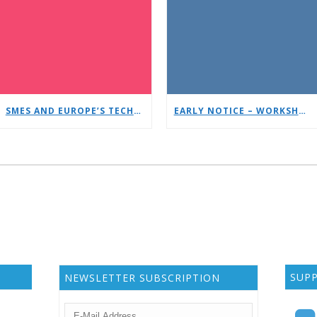
SMES AND EUROPE’S TECHNOLOGICAL SOVEREIGNTY: A TIMELY DEBATE AT EUCNC & 6G SUMMIT 2026
EARLY NOTICE – WORKSHOP: JCAS/ISAC
SUP
NEWSLETTER SUBSCRIPTION