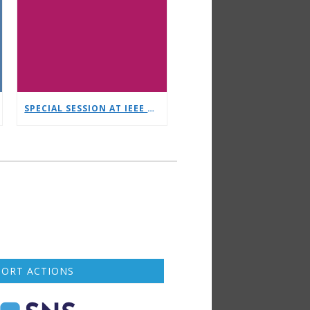
SPECIAL SESSION AT IEEE CSCN ORGANISED BY NETWORLDEUROPE WG
PORT ACTIONS