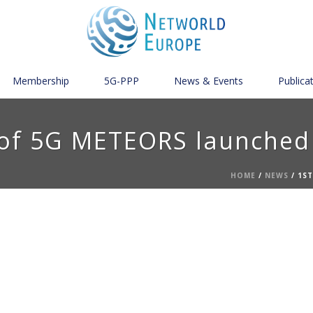
Membership
5G-PPP
News & Events
Publica
 of 5G METEORS launched
HOME
/
NEWS
/ 1S