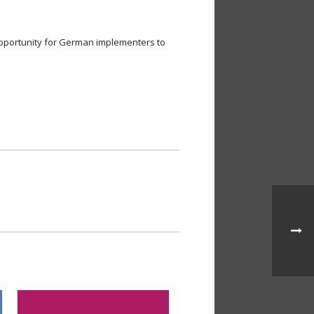
opportunity for German implementers to