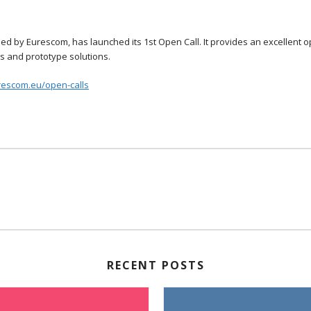
d by Eurescom, has launched its 1st Open Call. It provides an excellent 
es and prototype solutions.
rescom.eu/open-calls
RECENT POSTS