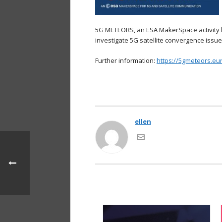
5G METEORS, an ESA MakerSpace activity le
investigate 5G satellite convergence issu
Further information:
https://5gmeteors.eu
ellen