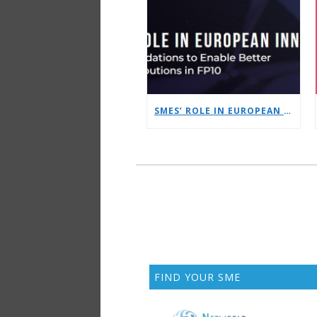
SMES’ ROLE IN EUROPEAN INNOVATION: FRAMEWORK RECOMMENDATIONS TO ENABLE BETTER SME CONTRIBUTIONS IN FP10
FIND YOUR SME