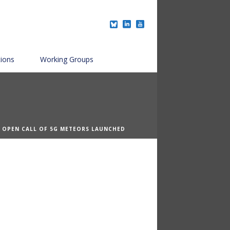
tions
Working Groups
T OPEN CALL OF 5G METEORS LAUNCHED