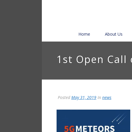
Home
About Us
1st Open Call
Posted
May 31, 2019
In
news